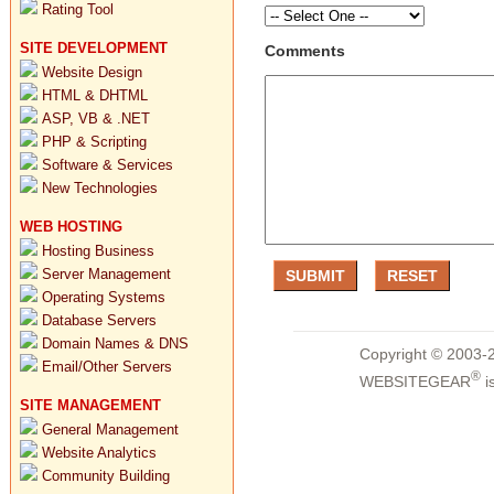
Rating Tool
SITE DEVELOPMENT
Comments
Website Design
HTML & DHTML
ASP, VB & .NET
PHP & Scripting
Software & Services
New Technologies
WEB HOSTING
Hosting Business
Server Management
Operating Systems
Database Servers
Domain Names & DNS
Copyright © 2003-2
Email/Other Servers
®
WEBSITEGEAR
i
SITE MANAGEMENT
General Management
Website Analytics
Community Building