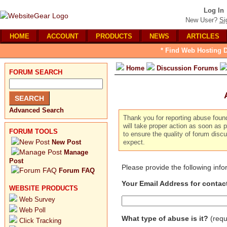
Log In
New User?
Si
HOME
ACCOUNT
PRODUCTS
NEWS
ARTICLES
* Find Web Hosting D
Home
Discussion Forums
FORUM SEARCH
Advanced Search
Thank you for reporting abuse foun
will take proper action as soon as p
FORUM TOOLS
to ensure the quality of forum dis
New Post
expect.
Manage
Post
Please provide the following inf
Forum FAQ
Your Email Address for contac
WEBSITE PRODUCTS
Web Survey
Web Poll
What type of abuse is it?
(requ
Click Tracking