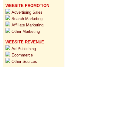
WEBSITE PROMOTION
Advertising Sales
Search Marketing
Affiliate Marketing
Other Marketing
WEBSITE REVENUE
Ad Publishing
Ecommerce
Other Sources