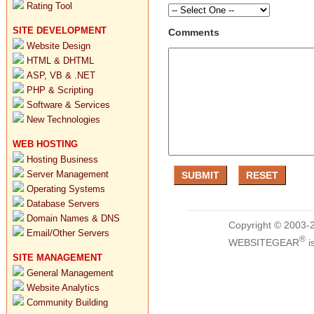
Rating Tool
SITE DEVELOPMENT
Comments
Website Design
HTML & DHTML
ASP, VB & .NET
PHP & Scripting
Software & Services
New Technologies
WEB HOSTING
Hosting Business
Server Management
Operating Systems
Database Servers
Domain Names & DNS
Copyright © 2003-2
Email/Other Servers
®
WEBSITEGEAR
i
SITE MANAGEMENT
General Management
Website Analytics
Community Building