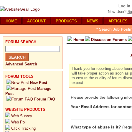
Log In
New User?
Si
HOME
ACCOUNT
PRODUCTS
NEWS
ARTICLES
* Search Job Posti
Home
Discussion Forums
FORUM SEARCH
Advanced Search
Thank you for reporting abuse foun
will take proper action as soon as p
FORUM TOOLS
to ensure the quality of forum dis
New Post
expect.
Manage
Post
Please provide the following inf
Forum FAQ
Your Email Address for contac
WEBSITE PRODUCTS
Web Survey
Web Poll
What type of abuse is it?
(requ
Click Tracking