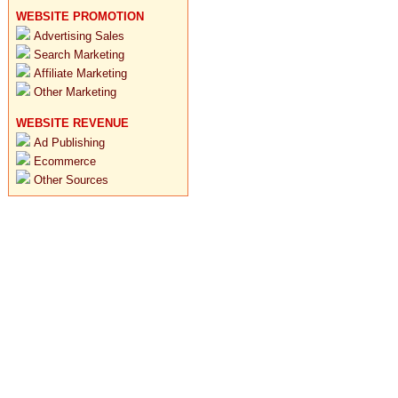
WEBSITE PROMOTION
Advertising Sales
Search Marketing
Affiliate Marketing
Other Marketing
WEBSITE REVENUE
Ad Publishing
Ecommerce
Other Sources