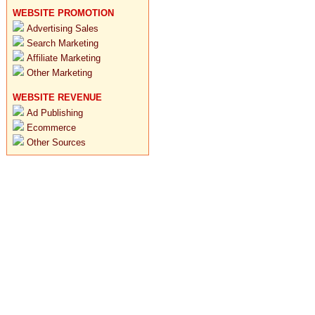
WEBSITE PROMOTION
Advertising Sales
Search Marketing
Affiliate Marketing
Other Marketing
WEBSITE REVENUE
Ad Publishing
Ecommerce
Other Sources