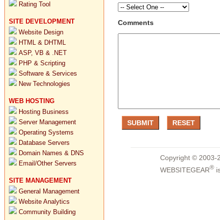
Rating Tool
SITE DEVELOPMENT
Comments
Website Design
HTML & DHTML
ASP, VB & .NET
PHP & Scripting
Software & Services
New Technologies
WEB HOSTING
Hosting Business
Server Management
Operating Systems
Database Servers
Domain Names & DNS
Copyright © 2003-2
Email/Other Servers
®
WEBSITEGEAR
i
SITE MANAGEMENT
General Management
Website Analytics
Community Building