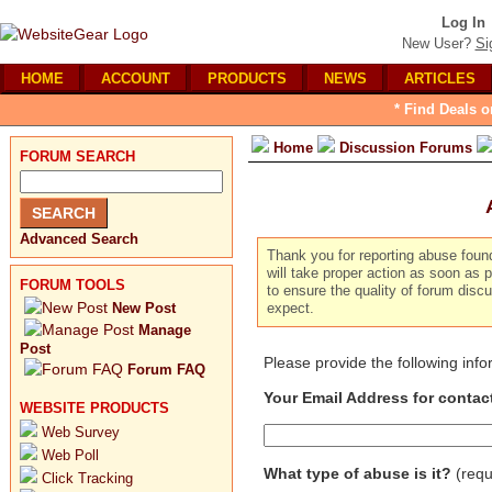
Log In
New User?
Si
HOME
ACCOUNT
PRODUCTS
NEWS
ARTICLES
* Find Deals o
Home
Discussion Forums
FORUM SEARCH
Advanced Search
Thank you for reporting abuse foun
will take proper action as soon as p
FORUM TOOLS
to ensure the quality of forum dis
New Post
expect.
Manage
Post
Please provide the following inf
Forum FAQ
Your Email Address for contac
WEBSITE PRODUCTS
Web Survey
Web Poll
What type of abuse is it?
(requ
Click Tracking