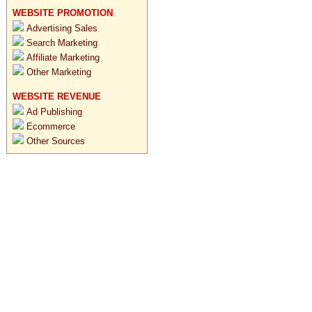
WEBSITE PROMOTION
Advertising Sales
Search Marketing
Affiliate Marketing
Other Marketing
WEBSITE REVENUE
Ad Publishing
Ecommerce
Other Sources