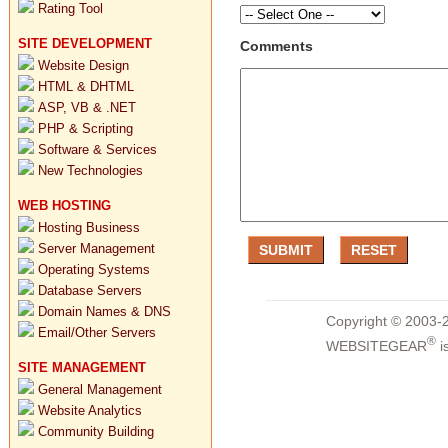
Rating Tool
SITE DEVELOPMENT
Comments
Website Design
HTML & DHTML
ASP, VB & .NET
PHP & Scripting
Software & Services
New Technologies
WEB HOSTING
Hosting Business
Server Management
Operating Systems
Database Servers
Domain Names & DNS
Copyright © 2003-2
Email/Other Servers
®
WEBSITEGEAR
i
SITE MANAGEMENT
General Management
Website Analytics
Community Building