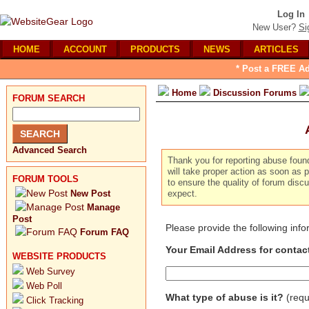
Log In
New User?
Si
HOME
ACCOUNT
PRODUCTS
NEWS
ARTICLES
* Post a FREE Ad
Home
Discussion Forums
FORUM SEARCH
Advanced Search
Thank you for reporting abuse foun
will take proper action as soon as p
FORUM TOOLS
to ensure the quality of forum dis
New Post
expect.
Manage
Post
Please provide the following inf
Forum FAQ
Your Email Address for contac
WEBSITE PRODUCTS
Web Survey
Web Poll
What type of abuse is it?
(requ
Click Tracking