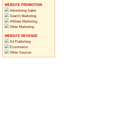
WEBSITE PROMOTION
Advertising Sales
Search Marketing
Affiliate Marketing
Other Marketing
WEBSITE REVENUE
Ad Publishing
Ecommerce
Other Sources