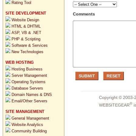
Rating Tool
SITE DEVELOPMENT
Comments
Website Design
HTML & DHTML
ASP, VB & .NET
PHP & Scripting
Software & Services
New Technologies
WEB HOSTING
Hosting Business
Server Management
Operating Systems
Database Servers
Domain Names & DNS
Copyright © 2003-2
Email/Other Servers
®
WEBSITEGEAR
i
SITE MANAGEMENT
General Management
Website Analytics
Community Building