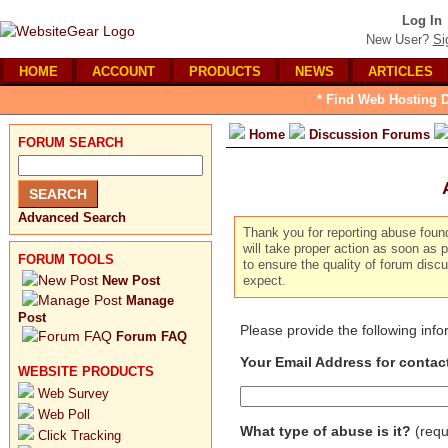
Log In
New User?
Si
HOME
ACCOUNT
PRODUCTS
NEWS
ARTICLES
* Find Web Hosting D
Home
Discussion Forums
FORUM SEARCH
Advanced Search
Thank you for reporting abuse foun
will take proper action as soon as p
FORUM TOOLS
to ensure the quality of forum dis
New Post
expect.
Manage
Post
Please provide the following inf
Forum FAQ
Your Email Address for contac
WEBSITE PRODUCTS
Web Survey
Web Poll
What type of abuse is it?
(requ
Click Tracking