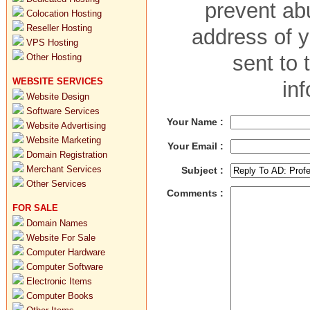
prevent abu
Colocation Hosting
Reseller Hosting
address of y
VPS Hosting
sent to 
Other Hosting
WEBSITE SERVICES
in
Website Design
Software Services
Your Name :
Website Advertising
Website Marketing
Your Email :
Domain Registration
Merchant Services
Subject :
Other Services
Comments :
FOR SALE
Domain Names
Website For Sale
Computer Hardware
Computer Software
Electronic Items
Computer Books