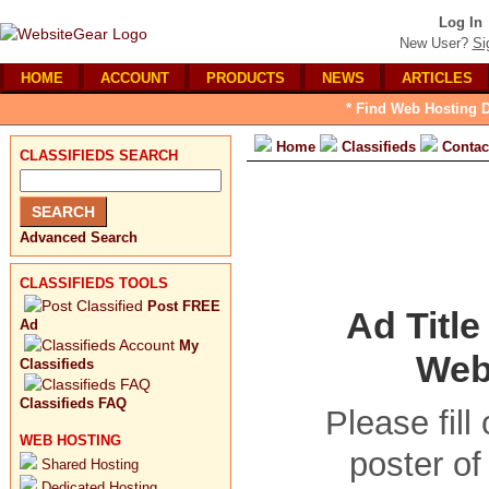
Log In
New User?
Si
HOME
ACCOUNT
PRODUCTS
NEWS
ARTICLES
* Find Web Hosting D
Home
Classifieds
Contac
CLASSIFIEDS SEARCH
Advanced Search
CLASSIFIEDS TOOLS
Post FREE
Ad Titl
Ad
My
Webs
Classifieds
Classifieds FAQ
Please fill
WEB HOSTING
poster of
Shared Hosting
Dedicated Hosting