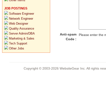
Other Items
JOB POSTINGS
Software Engineer
Network Engineer
Web Designer
Quality Assurance
Server Admin/DBA
Anti-spam
Please enter the
Marketing & Sales
Code :
Tech Support
Other Jobs
Copyright © 2003-2026 WebsiteGear Inc. All rights 