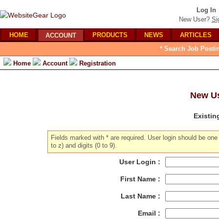
Log In
New User?
Si
HOME
PRODUCTS
NEWS
ARTICLES
ACCOUNT
* Search Job Posti
Home
Account
Registration
New Us
Existin
Fields marked with * are required. User login should be on
to z) and digits (0 to 9).
User Login :
First Name :
Last Name :
Email :