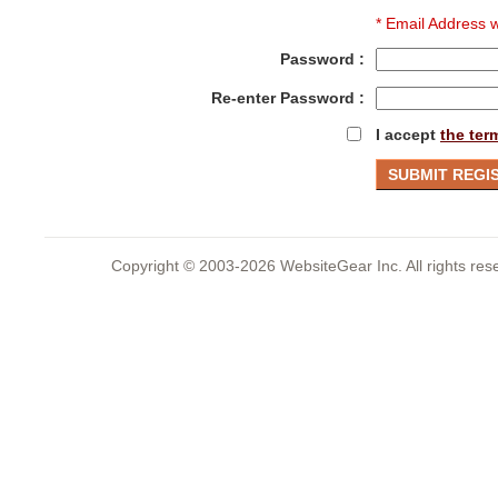
* Email Address w
Password :
Re-enter Password :
I accept
the ter
Copyright © 2003-2026 WebsiteGear Inc. All rights 